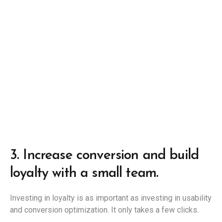
3.
Increase conversion and build
loyalty with a small team.
Investing in loyalty is as important as investing in usability
and conversion optimization. It only takes a few clicks.