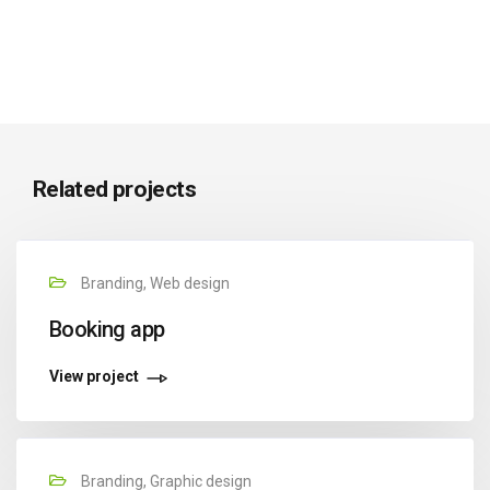
Related projects
Branding, Web design
Booking app
View project
Branding, Graphic design