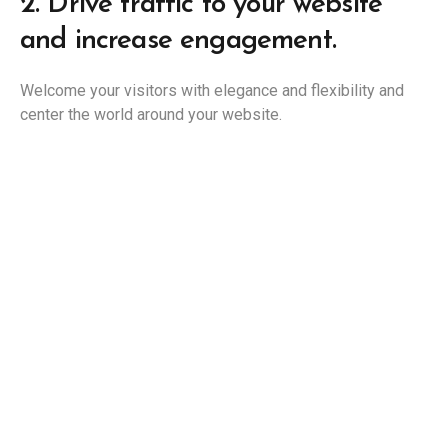
2.
Drive traffic to your website
and increase engagement.
Welcome your visitors with elegance and flexibility and
center the world around your website.