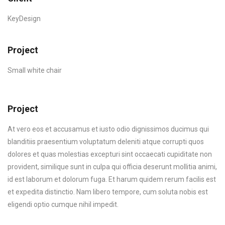
KeyDesign
Project
Small white chair
Project
At vero eos et accusamus et iusto odio dignissimos ducimus qui
blanditiis praesentium voluptatum deleniti atque corrupti quos
dolores et quas molestias excepturi sint occaecati cupiditate non
provident, similique sunt in culpa qui officia deserunt mollitia animi,
id est laborum et dolorum fuga. Et harum quidem rerum facilis est
et expedita distinctio. Nam libero tempore, cum soluta nobis est
eligendi optio cumque nihil impedit.