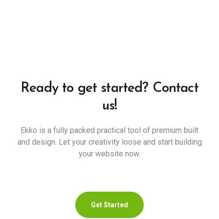
Ready to get started? Contact
us!
Ekko is a fully packed practical tool of premium built
and design. Let your creativity loose and start building
your website now.
Get Started