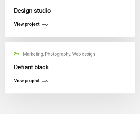
Design studio
View project
Marketing, Photography, Web design
Defiant black
View project