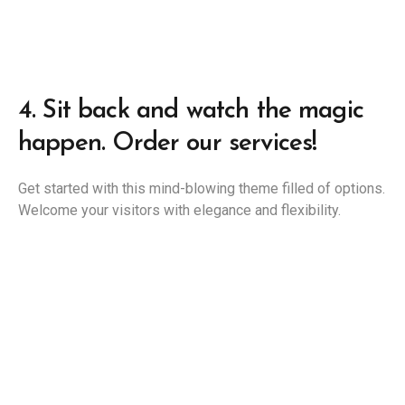
4.
Sit back and watch the magic
happen. Order our services!
Get started with this mind-blowing theme filled of options.
Welcome your visitors with elegance and flexibility.