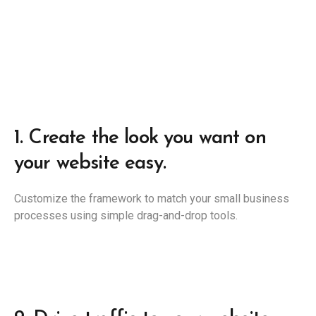
1.
Create the look you want on
your website easy.
Customize the framework to match your small business
processes using simple drag-and-drop tools.