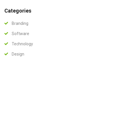
Categories
Branding
Software
Technology
Design