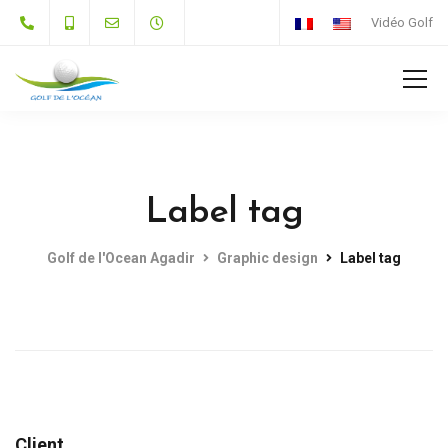
Vidéo Golf
Label tag
Golf de l'Ocean Agadir
Graphic design
Label tag
Client