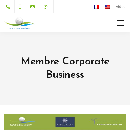
Video
Membre Corporate
Business